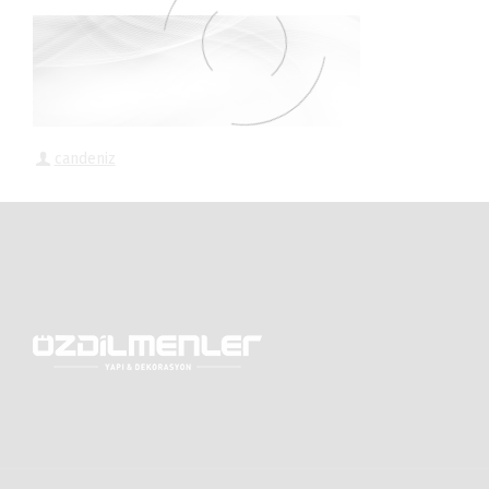
candeniz