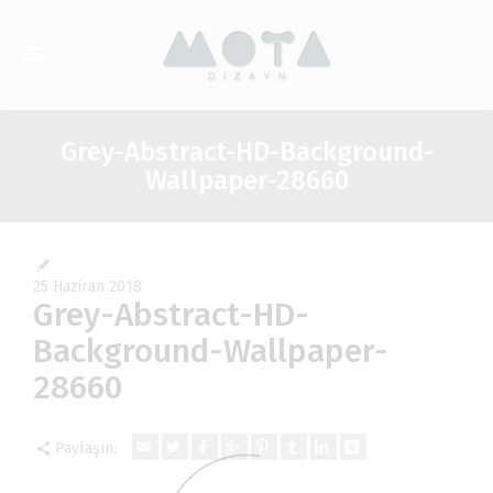
Grey-Abstract-HD-Background-
Wallpaper-28660
25 Haziran 2018
Grey-Abstract-HD-
Background-Wallpaper-
28660
Paylaşın: