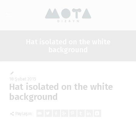
Hat isolated on the white
background
18 Şubat 2015
Hat isolated on the white
background
Paylaşın: