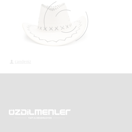
candeniz